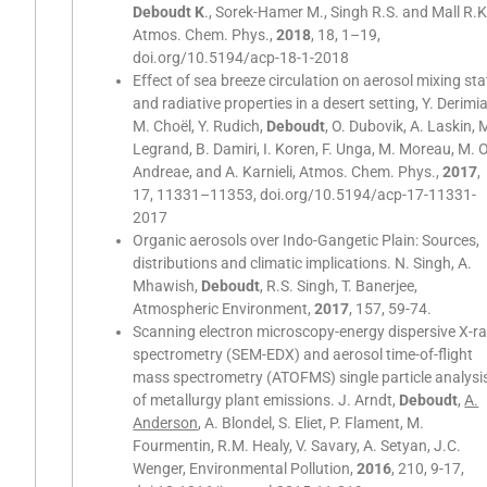
Deboudt K
., Sorek-Hamer M., Singh R.S. and Mall R.K
Atmos. Chem. Phys.,
2018
, 18, 1–19,
doi.org/10.5194/acp-18-1-2018
Effect of sea breeze circulation on aerosol mixing sta
and radiative properties in a desert setting, Y. Derimi
M. Choël, Y. Rudich,
Deboudt
, O. Dubovik, A. Laskin, 
Legrand, B. Damiri, I. Koren, F. Unga, M. Moreau, M. O
Andreae, and A. Karnieli, Atmos. Chem. Phys.,
2017
,
17, 11331–11353, doi.org/10.5194/acp-17-11331-
2017
Organic aerosols over Indo-Gangetic Plain: Sources,
distributions and climatic implications. N. Singh, A.
Mhawish,
Deboudt
, R.S. Singh, T. Banerjee,
Atmospheric Environment,
2017
, 157, 59-74.
Scanning electron microscopy-energy dispersive X-r
spectrometry (SEM-EDX) and aerosol time-of-flight
mass spectrometry (ATOFMS) single particle analysi
of metallurgy plant emissions. J. Arndt,
Deboudt
,
A.
Anderson
, A. Blondel, S. Eliet, P. Flament, M.
Fourmentin, R.M. Healy, V. Savary, A. Setyan, J.C.
Wenger, Environmental Pollution,
2016
, 210, 9-17,