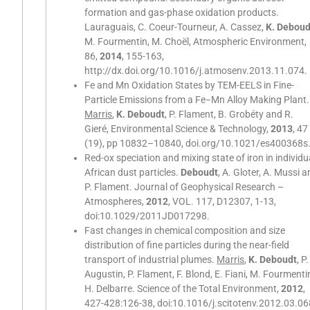
formation and gas-phase oxidation products.
Lauraguais, C. Coeur-Tourneur, A. Cassez,
K. Deboud
M. Fourmentin, M. Choël, Atmospheric Environment,
86,
2014
, 155-163,
http://dx.doi.org/10.1016/j.atmosenv.2013.11.074.
Fe and Mn Oxidation States by TEM-EELS in Fine-
Particle Emissions from a Fe−Mn Alloy Making Plant.
Marris
,
K. Deboudt
, P. Flament, B. Grobéty and R.
Gieré, Environmental Science & Technology,
2013
, 47
(19), pp 10832–10840, doi.org/10.1021/es400368s
Red-ox speciation and mixing state of iron in individu
African dust particles.
Deboudt
, A. Gloter, A. Mussi 
P. Flament. Journal of Geophysical Research –
Atmospheres,
2012
, VOL. 117, D12307, 1-13,
doi:10.1029/2011JD017298.
Fast changes in chemical composition and size
distribution of fine particles during the near-field
transport of industrial plumes.
Marris
,
K. Deboudt
, P.
Augustin, P. Flament, F. Blond, E. Fiani, M. Fourmenti
H. Delbarre. Science of the Total Environment,
2012
,
427-428:126-38, doi:10.1016/j.scitotenv.2012.03.06