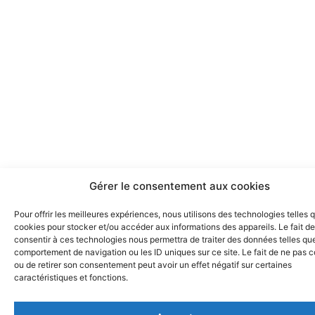
Gérer le consentement aux cookies
Pour offrir les meilleures expériences, nous utilisons des technologies telles 
cookies pour stocker et/ou accéder aux informations des appareils. Le fait de
consentir à ces technologies nous permettra de traiter des données telles que
comportement de navigation ou les ID uniques sur ce site. Le fait de ne pas c
ou de retirer son consentement peut avoir un effet négatif sur certaines
caractéristiques et fonctions.