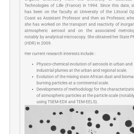
Technologies of Lille (France) in 1994. Since this date, 
has been on the faculty at University of the Littoral O
Coast as Assistant Professor and then as Professor, wh
she has worked on the transport and reactivity of inorga
atmospheric aerosol and on the associated metrolog
notably by analytical microscopy. She obtained her State 
(HDR) in 2009.
Her current research interests include :
Physico-chemical evolution of aerosols in urban and
industrial plumes at the urban and regional scale.
Evolution of the mixing state African dust and bioma
burning particles at a continental scale.
Developments of methodology for the characterizati
of atmospheric particles at the particle scale (notabl
using TSEM-EDX and TEM-EELS).