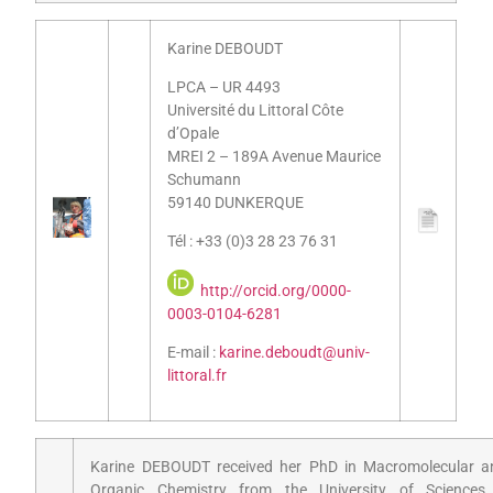
Karine DEBOUDT
LPCA – UR 4493
Université du Littoral Côte
d’Opale
MREI 2 – 189A Avenue Maurice
Schumann
59140 DUNKERQUE
Tél : +33 (0)3 28 23 76 31
http://orcid.org/0000-
0003-0104-6281
E-mail :
karine.deboudt@univ-
littoral.fr
Karine DEBOUDT received her PhD in Macromolecular a
Organic Chemistry from the University of Sciences