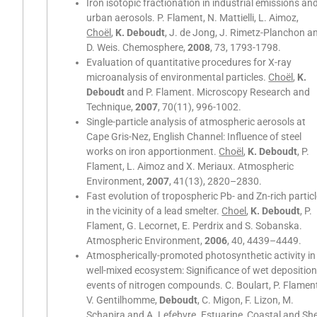
Iron isotopic fractionation in industrial emissions an
urban aerosols. P. Flament, N. Mattielli, L. Aimoz,
Choël
,
K. Deboudt
, J. de Jong, J. Rimetz-Planchon a
D. Weis. Chemosphere,
2008
, 73, 1793-1798.
Evaluation of quantitative procedures for X-ray
microanalysis of environmental particles.
Choël
,
K.
Deboudt
and P. Flament. Microscopy Research and
Technique,
2007
, 70(11), 996-1002.
Single-particle analysis of atmospheric aerosols at
Cape Gris-Nez, English Channel: Influence of steel
works on iron apportionment.
Choël
,
K. Deboudt
, P.
Flament, L. Aimoz and X. Meriaux. Atmospheric
Environment,
2007
, 41(13), 2820–2830.
Fast evolution of tropospheric Pb- and Zn-rich partic
in the vicinity of a lead smelter.
Choel
,
K. Deboudt
, P.
Flament, G. Lecornet, E. Perdrix and S. Sobanska.
Atmospheric Environment,
2006
, 40, 4439–4449.
Atmospherically-promoted photosynthetic activity in
well-mixed ecosystem: Significance of wet depositio
events of nitrogen compounds. C. Boulart, P. Flamen
V. Gentilhomme,
Deboudt
, C. Migon, F. Lizon, M.
Schapira and A. Lefebvre. Estuarine, Coastal and She