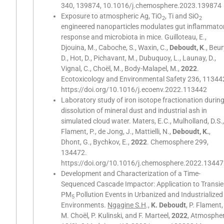
340, 139874, 10.1016/j.chemosphere.2023.139874
Exposure to atmospheric Ag, TiO
, Ti and SiO
2
2
engineered nanoparticles modulates gut inflammato
response and microbiota in mice. Guilloteau, E.,
Djouina, M., Caboche, S., Waxin, C.,
Deboudt, K
., Beur
D., Hot, D., Pichavant, M., Dubuquoy, L., Launay, D.,
Vignal, C., Choël, M., Body-Malapel, M.,
2022
.
Ecotoxicology and Environmental Safety 236, 11344
https://doi.org/10.1016/j.ecoenv.2022.113442
Laboratory study of iron isotope fractionation durin
dissolution of mineral dust and industrial ash in
simulated cloud water. Maters, E.C., Mulholland, D.S.
Flament, P., de Jong, J., Mattielli, N.,
Deboudt, K.
,
Dhont, G., Bychkov, E.,
2022
. Chemosphere 299,
134472.
https://doi.org/10.1016/j.chemosphere.2022.1344
Development and Characterization of a Time-
Sequenced Cascade Impactor: Application to Transie
PM
Pollution Events in Urbanized and Industrialized
5
Environments.
Ngagine S.H
.,
K. Deboudt
, P. Flament,
M. Choël, P. Kulinski, and F. Marteel,
2022
, Atmospher