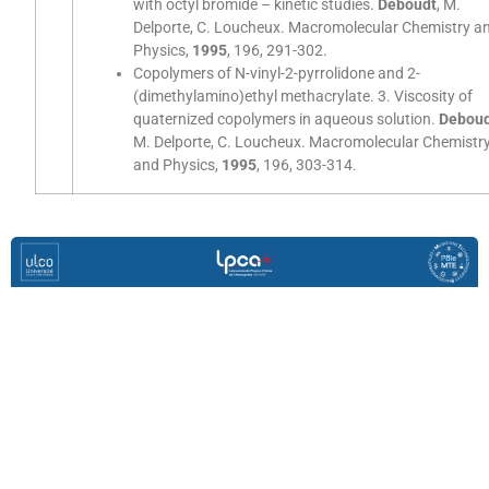
with octyl bromide – kinetic studies.
Deboudt
, M.
Delporte, C. Loucheux. Macromolecular Chemistry a
Physics,
1995
, 196, 291-302.
Copolymers of N-vinyl-2-pyrrolidone and 2-
(dimethylamino)ethyl methacrylate. 3. Viscosity of
quaternized copolymers in aqueous solution.
Debou
M. Delporte, C. Loucheux. Macromolecular Chemistr
and Physics,
1995
, 196, 303-314.