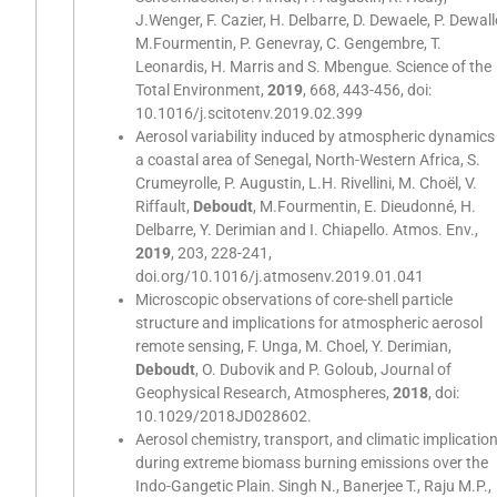
J.Wenger, F. Cazier, H. Delbarre, D. Dewaele, P. Dewall
M.Fourmentin, P. Genevray, C. Gengembre, T.
Leonardis, H. Marris and S. Mbengue. Science of the
Total Environment,
2019
, 668, 443-456, doi:
10.1016/j.scitotenv.2019.02.399
Aerosol variability induced by atmospheric dynamics 
a coastal area of Senegal, North-Western Africa, S.
Crumeyrolle, P. Augustin, L.H. Rivellini, M. Choël, V.
Riffault,
Deboudt
, M.Fourmentin, E. Dieudonné, H.
Delbarre, Y. Derimian and I. Chiapello. Atmos. Env.,
2019
, 203, 228-241,
doi.org/10.1016/j.atmosenv.2019.01.041
Microscopic observations of core-shell particle
structure and implications for atmospheric aerosol
remote sensing, F. Unga, M. Choel, Y. Derimian,
Deboudt
, O. Dubovik and P. Goloub, Journal of
Geophysical Research, Atmospheres,
2018
, doi:
10.1029/2018JD028602.
Aerosol chemistry, transport, and climatic implicatio
during extreme biomass burning emissions over the
Indo-Gangetic Plain. Singh N., Banerjee T., Raju M.P.,