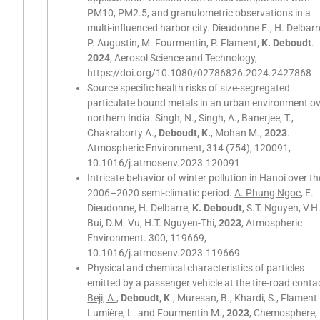
PM10, PM2.5, and granulometric observations in a
multi-influenced harbor city. Dieudonne E., H. Delbarr
P. Augustin, M. Fourmentin, P. Flament
, K. Deboudt
.
2024
, Aerosol Science and Technology,
https://doi.org/10.1080/02786826.2024.2427868
Source specific health risks of size-segregated
particulate bound metals in an urban environment o
northern India. Singh, N., Singh, A., Banerjee, T.,
Chakraborty A.,
Deboudt, K.
, Mohan M.,
2023
.
Atmospheric Environment, 314 (754), 120091,
10.1016/j.atmosenv.2023.120091
Intricate behavior of winter pollution in Hanoi over th
2006–2020 semi-climatic period.
A. Phung Ngoc
, E.
Dieudonne, H. Delbarre,
K. Deboudt
, S.T. Nguyen, V.H
Bui, D.M. Vu, H.T. Nguyen-Thi,
2023
, Atmospheric
Environment. 300, 119669,
10.1016/j.atmosenv.2023.119669
Physical and chemical characteristics of particles
emitted by a passenger vehicle at the tire-road conta
Beji, A.
,
Deboudt, K
., Muresan, B., Khardi, S., Flament 
Lumière, L. and Fourmentin M.,
2023
, Chemosphere,