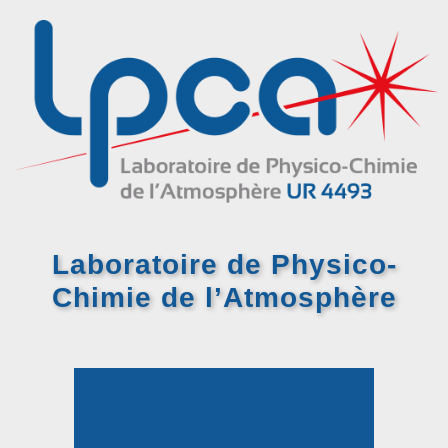
Laboratoire de Physico-
Chimie
de l’Atmosphère