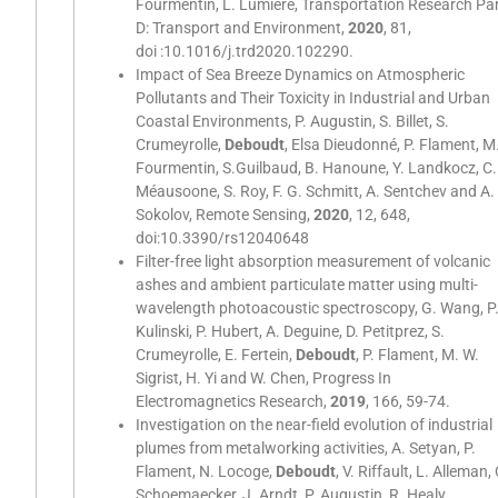
Fourmentin, L. Lumière, Transportation Research Pa
D: Transport and Environment,
2020
, 81,
doi :10.1016/j.trd2020.102290.
Impact of Sea Breeze Dynamics on Atmospheric
Pollutants and Their Toxicity in Industrial and Urban
Coastal Environments, P. Augustin, S. Billet, S.
Crumeyrolle,
Deboudt
, Elsa Dieudonné, P. Flament, M
Fourmentin, S.Guilbaud, B. Hanoune, Y. Landkocz, C.
Méausoone, S. Roy, F. G. Schmitt, A. Sentchev and A.
Sokolov, Remote Sensing,
2020
, 12, 648,
doi:10.3390/rs12040648
Filter-free light absorption measurement of volcanic
ashes and ambient particulate matter using multi-
wavelength photoacoustic spectroscopy, G. Wang, P
Kulinski, P. Hubert, A. Deguine, D. Petitprez, S.
Crumeyrolle, E. Fertein,
Deboudt
, P. Flament, M. W.
Sigrist, H. Yi and W. Chen, Progress In
Electromagnetics Research,
2019
, 166, 59-74.
Investigation on the near-field evolution of industrial
plumes from metalworking activities, A. Setyan, P.
Flament, N. Locoge,
Deboudt
, V. Riffault, L. Alleman, 
Schoemaecker, J. Arndt, P. Augustin, R. Healy,