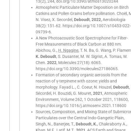
13(2), 244, doi.org/10.3390/atmos13020244
Atmospheric Particulate Matter Deposition on Birch
Catkins and Pollen Grains before pollination. Choël, M
N. Visez, X. Secordel,
Deboudt
,
2022,
Aerobiologia
38(2): 151‑62. https://doi.org/10.1007/s10453-022-
09739-6.
A New Photoacoustic Soot Spectrophone for Filter-
Free Measurements of Black Carbon at 880 nm.
Abichou, G.,
H. Ngagine
, T. N. Ba, G. Wang, P. Flamen
K. Deboudt
, S. Dusanter, M. W. Sigrist, A. Tomas, W.
Chen.
2022
, Molecules 27(18): 6065.
https://doi.org/10.3390/molecules27186065.
Formation of secondary organic aerosols from the
reaction of γ-terpinene with ozone: yields and
morphology. Fayad L., C. Coeur, N. Houzel,
Deboudt
,
Sécordel, H. Bouzidi, G. Mouret,
2021
, Atmospheric
Environment, Volume 262, 1 October 2021, 118600,
https://doi.org/10.1016/j.atmosenv.2021.118600
Sources, Composition, and Mixing State of Submicro
Particulates over the Central Indo-Gangetic Plain,
Singh, N., Banerjee, T.,
Deboudt, K.
, Chakraborty A.,
Khan, M.F., Latif, M.T.,
2021
, ACS Earth and Space