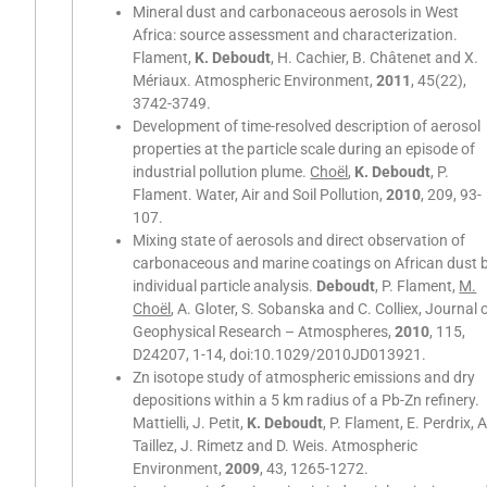
Mineral dust and carbonaceous aerosols in West
Africa: source assessment and characterization.
Flament,
K. Deboudt
, H. Cachier, B. Châtenet and X.
Mériaux. Atmospheric Environment,
2011
, 45(22),
3742-3749.
Development of time-resolved description of aerosol
properties at the particle scale during an episode of
industrial pollution plume.
Choël
,
K. Deboudt
, P.
Flament. Water, Air and Soil Pollution,
2010
, 209, 93-
107.
Mixing state of aerosols and direct observation of
carbonaceous and marine coatings on African dust 
individual particle analysis.
Deboudt
, P. Flament,
M.
Choël
, A. Gloter, S. Sobanska and C. Colliex, Journal 
Geophysical Research – Atmospheres,
2010
, 115,
D24207, 1-14, doi:10.1029/2010JD013921.
Zn isotope study of atmospheric emissions and dry
depositions within a 5 km radius of a Pb-Zn refinery.
Mattielli, J. Petit,
K. Deboudt
, P. Flament, E. Perdrix, A
Taillez, J. Rimetz and D. Weis. Atmospheric
Environment,
2009
, 43, 1265-1272.