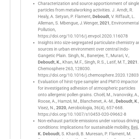
Characterization and source apportionment of singl
particles from metalworking activities. J. Arndt, R.
Healy, A. Setyan, P. Flament,
Deboudt
, V. Riffault, L.
Alleman, S. Mbengue, J.Wenger,
2021
, Environmenta
Pollution,
https://doi.org/10.1016/j.envpol.2020.116078
Insights into size-segregated particulate chemistry 
sources in urban environment over central Indo-
Gangetic Plain. Singh, N., Banerjee, T., Murari, V.,
Deboudt, K.
, Khan, M.F., Singh, R.S., Latif, M.T.,
2021
.
Chemosphere 263, 128030.
https://doi.org/10.1016/j.chemosphere.2020.1280
Evaluation of hirst-type sampler and PM10 impactor
for investigating adhesion of atmospheric particles
onto allergenic pollen grains. Choël, M., Ivanovsky, A.
Roose, A., Hamzé, M., Blanchenet, A.-M.,
Deboudt, K
.
Visez, N.,
2020
, Aerobiologia, 36(4), 657-668.
https://doi.org/10.1007/s10453-020-09662-8
Non-exhaust particle emissions under various drivin
conditions: Implications for sustainable mobility,
Beji
,
K. Deboudt
, S. Khardi, B. Muresan, P. Flament, M.