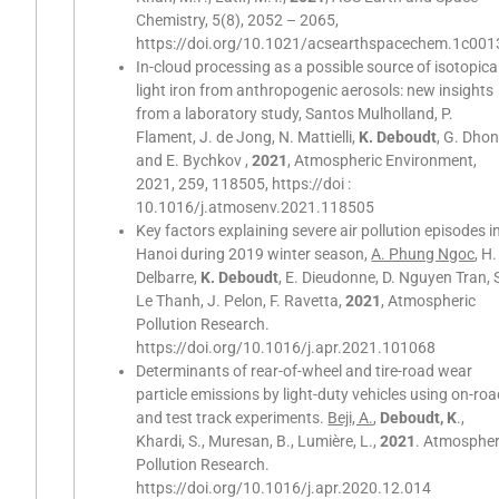
Chemistry, 5(8), 2052 – 2065,
https://doi.org/10.1021/acsearthspacechem.1c001
In-cloud processing as a possible source of isotopica
light iron from anthropogenic aerosols: new insights
from a laboratory study, Santos Mulholland, P.
Flament, J. de Jong, N. Mattielli,
K. Deboudt
, G. Dhon
and E. Bychkov ,
2021
, Atmospheric Environment,
2021, 259, 118505, https://doi :
10.1016/j.atmosenv.2021.118505
Key factors explaining severe air pollution episodes i
Hanoi during 2019 winter season,
A. Phung Ngoc
, H.
Delbarre,
K. Deboudt
, E. Dieudonne, D. Nguyen Tran, 
Le Thanh, J. Pelon, F. Ravetta,
2021
, Atmospheric
Pollution Research.
https://doi.org/10.1016/j.apr.2021.101068
Determinants of rear-of-wheel and tire-road wear
particle emissions by light-duty vehicles using on-ro
and test track experiments.
Beji, A.
,
Deboudt, K
.,
Khardi, S., Muresan, B., Lumière, L.,
2021
. Atmospher
Pollution Research.
https://doi.org/10.1016/j.apr.2020.12.014