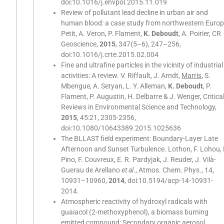
doi:10.1016/j.envpol.2015.11.019
Review of pollutant lead decline in urban air and
human blood: a case study from northwestern Europ
Petit, A. Veron, P. Flament,
K. Deboudt
, A. Poirier, CR
Geoscience,
2015
, 347(5–6), 247–256,
doi:10.1016/j.crte.2015.02.004
Fine and ultrafine particles in the vicinity of industrial
activities: A review. V. Riffault, J. Arndt,
Marris
, S.
Mbengue, A. Setyan, L. Y. Alleman,
K. Deboudt
, P.
Flament, P. Augustin, H. Delbarre & J. Wenger, Critica
Reviews in Environmental Science and Technology,
2015
, 45:21, 2305-2356,
doi:10.1080/10643389.2015.1025636
The BLLAST field experiment: Boundary-Layer Late
Afternoon and Sunset Turbulence. Lothon, F. Lohou, 
Pino, F. Couvreux, E. R. Pardyjak, J. Reuder, J. Vilà-
Guerau de Arellano
et al
., Atmos. Chem. Phys., 14,
10931–10960,
2014
, doi:10.5194/acp-14-10931-
2014.
Atmospheric reactivity of hydroxyl radicals with
guaiacol (2-methoxyphenol), a biomass burning
emitted compound: Secondary organic aerosol