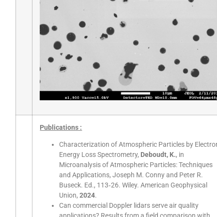
Publications :
Characterization of Atmospheric Particles by Electro
Energy Loss Spectrometry,
Deboudt, K.
, in
Microanalysis of Atmospheric Particles: Techniques
and Applications, Joseph M. Conny and Peter R.
Buseck. Ed., 113‑26. Wiley. American Geophysical
Union,
2024
.
Can commercial Doppler lidars serve air quality
applications? Results from a field comparison with