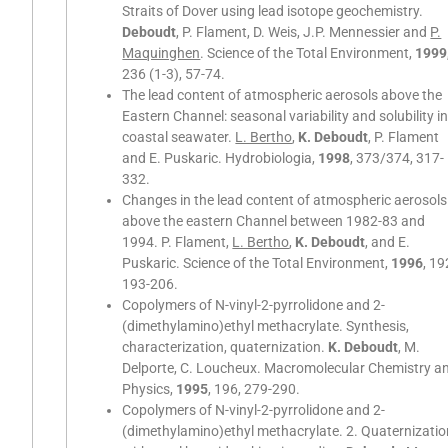
Straits of Dover using lead isotope geochemistry.
Deboudt
, P. Flament, D. Weis, J.P. Mennessier and
P.
Maquinghen
. Science of the Total Environment,
1999
236 (1-3), 57-74.
The lead content of atmospheric aerosols above the
Eastern Channel: seasonal variability and solubility in
coastal seawater.
L. Bertho
,
K. Deboudt
, P. Flament
and E. Puskaric. Hydrobiologia,
1998
, 373/374, 317-
332.
Changes in the lead content of atmospheric aerosols
above the eastern Channel between 1982-83 and
1994. P. Flament,
L. Bertho
,
K. Deboudt
, and E.
Puskaric. Science of the Total Environment,
1996
, 19
193-206.
Copolymers of N-vinyl-2-pyrrolidone and 2-
(dimethylamino)ethyl methacrylate. Synthesis,
characterization, quaternization.
K. Deboudt
, M.
Delporte, C. Loucheux. Macromolecular Chemistry a
Physics,
1995
, 196, 279-290.
Copolymers of N-vinyl-2-pyrrolidone and 2-
(dimethylamino)ethyl methacrylate. 2. Quaternizati