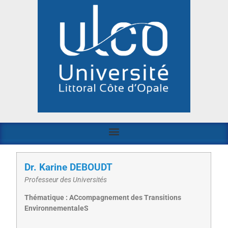
Dr. Karine DEBOUDT
Professeur des Universités
Thématique : ACcompagnement des Transitions
EnvironnementaleS