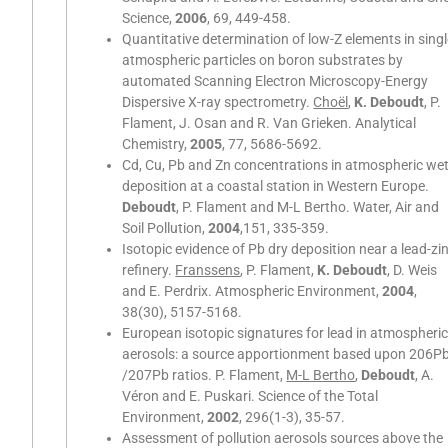
Science,
2006
, 69, 449-458.
Quantitative determination of low-Z elements in sing
atmospheric particles on boron substrates by
automated Scanning Electron Microscopy-Energy
Dispersive X-ray spectrometry.
Choël
,
K. Deboudt
, P.
Flament, J. Osan and R. Van Grieken. Analytical
Chemistry,
2005
, 77, 5686-5692.
Cd, Cu, Pb and Zn concentrations in atmospheric we
deposition at a coastal station in Western Europe.
Deboudt
, P. Flament and M-L Bertho. Water, Air and
Soil Pollution,
2004
,151, 335-359.
Isotopic evidence of Pb dry deposition near a lead-zi
refinery.
Franssens
, P. Flament,
K. Deboudt
, D. Weis
and E. Perdrix. Atmospheric Environment,
2004
,
38(30), 5157-5168.
European isotopic signatures for lead in atmospheri
aerosols: a source apportionment based upon 206P
/207Pb ratios. P. Flament,
M-L Bertho
,
Deboudt
, A.
Véron and E. Puskari. Science of the Total
Environment,
2002
, 296(1-3), 35-57.
Assessment of pollution aerosols sources above the