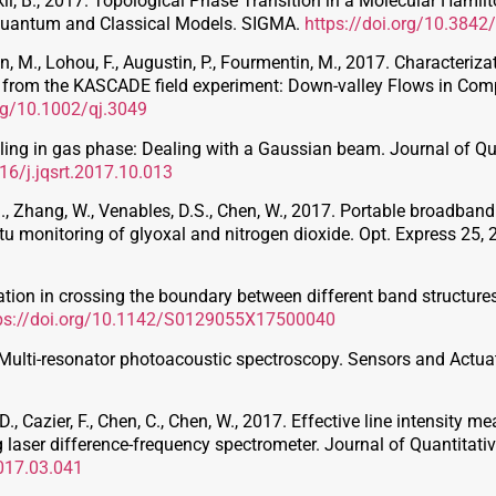
inskií, B., 2017. Topological Phase Transition in a Molecular Ha
Quantum and Classical Models. SIGMA.
https://doi.org/10.384
hon, M., Lohou, F., Augustin, P., Fourmentin, M., 2017. Characteriz
ns from the KASCADE field experiment: Down-valley Flows in Com
org/10.1002/qj.3049
eling in gas phase: Dealing with a Gaussian beam. Journal of Q
016/j.jqsrt.2017.10.013
 S., Zhang, W., Venables, D.S., Chen, W., 2017. Portable broadban
 situ monitoring of glyoxal and nitrogen dioxide. Opt. Express 25,
ication in crossing the boundary between different band structur
ps://doi.org/10.1142/S0129055X17500040
017. Multi-resonator photoacoustic spectroscopy. Sensors and Act
., Cazier, F., Chen, C., Chen, W., 2017. Effective line intensity 
 laser difference-frequency spectrometer. Journal of Quantitat
2017.03.041