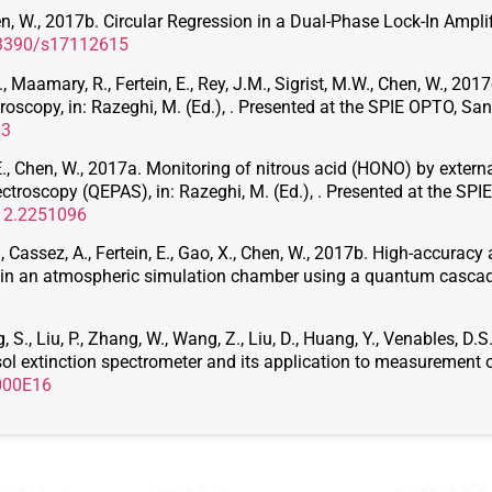
Chen, W., 2017b. Circular Regression in a Dual-Phase Lock-In Ampl
0.3390/s17112615
 D., Maamary, R., Fertein, E., Rey, J.M., Sigrist, M.W., Chen, W., 2
scopy, in: Razeghi, M. (Ed.), . Presented at the SPIE OPTO, San F
93
in, E., Chen, W., 2017a. Monitoring of nitrous acid (HONO) by ext
roscopy (QEPAS), in: Razeghi, M. (Ed.), . Presented at the SPIE
/12.2251096
C., Cassez, A., Fertein, E., Gao, X., Chen, W., 2017b. High-accurac
 in an atmospheric simulation chamber using a quantum cascad
g, S., Liu, P., Zhang, W., Wang, Z., Liu, D., Huang, Y., Venables, 
l extinction spectrometer and its application to measurement of
.000E16