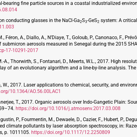
al-bearing fine particle sources in a coastal industrialized env
6.08.014
on conducting glasses in the NaCl-Ga
S
-GeS
system: A critica
2
3
2
.11.003
 M., Féron, A., Diallo, A., N’Diaye, T., Goloub, P., Canonaco, F., Prév
 of submicron aerosols measured in Senegal during the 2015 
acp-17-10291-2017
.-A., Thorwirth, S., Fontanari, D., Meerts, W.L., 2017. High resolu
lay of an evolutionary algorithm and a line-by-line analysis. Th
laka, W., 2017. Laser applications to chemical, security, and enviro
oi.org/10.1364/AO.56.00LAC1
anerjee, T., 2017. Organic aerosols over Indo-Gangetic Plain: Sou
 59–74.
https://doi.org/10.1016/j.atmosenv.2017.03.008
stin, P., Fourmentin, M., Dewaele, D., Cazier, F., Hubert, P., Deguine
ed climate pollutants by laser absorption spectroscopy, in: Razeg
es, p. 1011105.
https://doi.org/10.1117/12.2250809