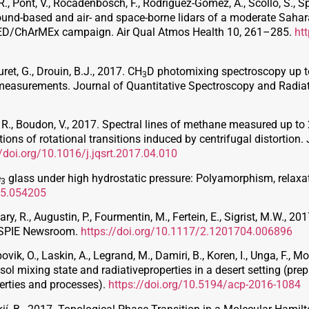
, Pont, V., Rocadenbosch, F., Rodriguez-Gomez, A., Scollo, S., Spi
ound-based and air- and space-borne lidars of a moderate Sahar
MED/ChArMEx campaign. Air Qual Atmos Health 10, 261–285.
ht
uret, G., Drouin, B.J., 2017. CH
D photomixing spectroscopy up to
3
g measurements. Journal of Quantitative Spectroscopy and Radia
uet, R., Boudon, V., 2017. Spectral lines of methane measured up 
ns of rotational transitions induced by centrifugal distortion.
//doi.org/10.1016/j.jqsrt.2017.04.010
e
glass under high hydrostatic pressure: Polyamorphism, relaxati
3
95.054205
ry, R., Augustin, P., Fourmentin, M., Fertein, E., Sigrist, M.W., 2
. SPIE Newsroom.
https://doi.org/10.1117/2.1201704.006896
vik, O., Laskin, A., Legrand, M., Damiri, B., Koren, I., Unga, F., Mo
sol mixing state and radiativeproperties in a desert setting (pre
erties and processes).
https://doi.org/10.5194/acp-2016-1084