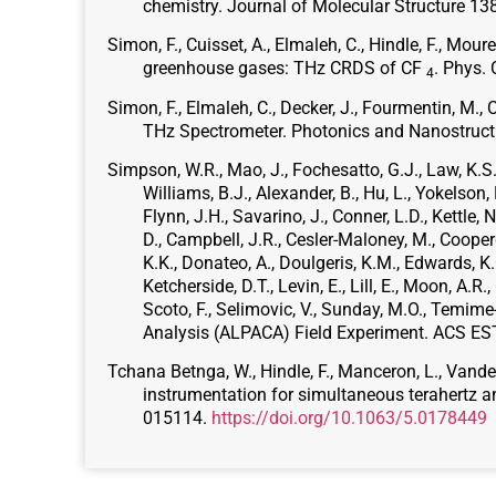
chemistry. Journal of Molecular Structure 1
Simon, F., Cuisset, A., Elmaleh, C., Hindle, F., Mou
greenhouse gases: THz CRDS of CF
. Phys.
4
Simon, F., Elmaleh, C., Decker, J., Fourmentin, M., 
THz Spectrometer. Photonics and Nanostruc
Simpson, W.R., Mao, J., Fochesatto, G.J., Law, K.S., 
Williams, B.J., Alexander, B., Hu, L., Yokelson, R
Flynn, J.H., Savarino, J., Conner, L.D., Kettle, N.
D., Campbell, J.R., Cesler-Maloney, M., Cooperd
K.K., Donateo, A., Doulgeris, K.M., Edwards, K.C.
Ketcherside, D.T., Levin, E., Lill, E., Moon, A.R.
Scoto, F., Selimovic, V., Sunday, M.O., Temime
Analysis (ALPACA) Field Experiment. ACS EST
Tchana Betnga, W., Hindle, F., Manceron, L., Vander 
instrumentation for simultaneous terahertz a
015114.
https://doi.org/10.1063/5.0178449