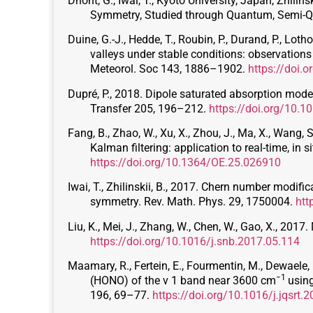
Dhont, G., Iwai, T., Kyoto University, Japan, Zhil
Symmetry, Studied through Quantum, Semi-
Duine, G.-J., Hedde, T., Roubin, P., Durand, P., Lot
valleys under stable conditions: observatio
Meteorol. Soc 143, 1886–1902.
https://doi.
Dupré, P., 2018. Dipole saturated absorption mod
Transfer 205, 196–212.
https://doi.org/10.1
Fang, B., Zhao, W., Xu, X., Zhou, J., Ma, X., Wang,
Kalman filtering: application to real-time, in
https://doi.org/10.1364/OE.25.026910
Iwai, T., Zhilinskii, B., 2017. Chern number modif
symmetry. Rev. Math. Phys. 29, 1750004.
htt
Liu, K., Mei, J., Zhang, W., Chen, W., Gao, X., 2
https://doi.org/10.1016/j.snb.2017.05.114
Maamary, R., Fertein, E., Fourmentin, M., Dewaele, D
−1
(HONO) of the ν 1 band near 3600 cm
using
196, 69–77.
https://doi.org/10.1016/j.jqsrt.