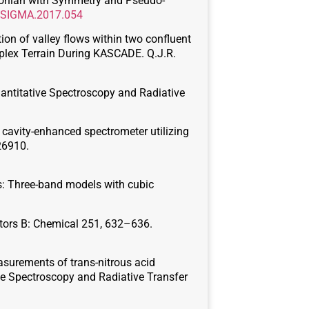
miltonian with Symmetry and Pseudo-
2/SIGMA.2017.054
ation of valley flows within two confluent
plex Terrain During KASCADE. Q.J.R.
uantitative Spectroscopy and Radiative
d cavity-enhanced spectrometer utilizing
 26910.
es: Three-band models with cubic
uators B: Chemical 251, 632–636.
measurements of trans-nitrous acid
ive Spectroscopy and Radiative Transfer