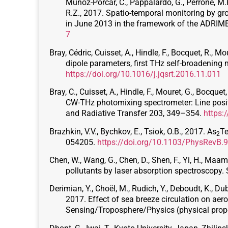
Muñoz-Porcar, C., Pappalardo, G., Perrone, M.R.
R.Z., 2017. Spatio-temporal monitoring by gr
in June 2013 in the framework of the ADRI
7
Bray, Cédric, Cuisset, A., Hindle, F., Bocquet, R., Mo
dipole parameters, first THz self-broadenin
https://doi.org/10.1016/j.jqsrt.2016.11.011
Bray, C., Cuisset, A., Hindle, F., Mouret, G., Bocq
CW-THz photomixing spectrometer: Line positio
and Radiative Transfer 203, 349–354.
https:
Brazhkin, V.V., Bychkov, E., Tsiok, O.B., 2017. As
T
2
054205.
https://doi.org/10.1103/PhysRevB.
Chen, W., Wang, G., Chen, D., Shen, F., Yi, H., Maama
pollutants by laser absorption spectroscopy
Derimian, Y., Choël, M., Rudich, Y., Deboudt, K., Dubo
2017. Effect of sea breeze circulation on aero
Sensing/Troposphere/Physics (physical prop