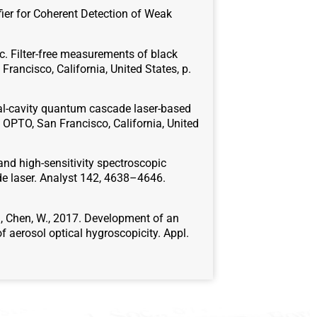
ifier for Coherent Detection of Weak
017c. Filter-free measurements of black
rancisco, California, United States, p.
ernal-cavity quantum cascade laser-based
 OPTO, San Francisco, California, United
y and high-sensitivity spectroscopic
e laser. Analyst 142, 4638–4646.
D.S., Chen, W., 2017. Development of an
 aerosol optical hygroscopicity. Appl.