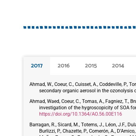
2017
2016
2015
2014
Ahmad, W., Coeur, C., Cuisset, A., Coddeville, P.,
secondary organic aerosol in the ozonolysis 
Ahmad, Waed, Coeur, C., Tomas, A., Fagniez, T., Br
investigation of the hygroscopicity of SOA fo
https://doi.org/10.1364/AO.56.00E116
Barragan, R., Sicard, M., Totems, J., Léon, J.F., Dul
Burlizzi, P., Chazette, P., Comerón, A., D’Amic