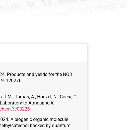
 2024. Products and yields for the NO3
19, 120276.
, J.M., Tomas, A., Houzel, N., Coeur, C.,
 Laboratory to Atmospheric
cechem.3c00226
., 2024. A biogenic organic molecule
-methylcatechol backed by quantum