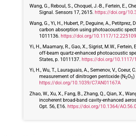
Wang, G., Reboul, S., Choquel, J.-B., Fertein, E., 
Signal. Sensors 17, 2615.
https://doi.org/1
Wang, G., Yi, H., Hubert, P., Deguine, A., Petitprez,
carbon absorption using photoacoustic spectro
1011136.
https://doi.org/10.1117/12.22510
Yi, H., Maamary, R., Gao, X., Sigrist, M.W., Ferte
off-beam quartz-enhanced photoacoustic spect
States, p. 1011137.
https://doi.org/10.1117
Yi, H., Wu, T., Lauraguais, A., Semenov, V., Coeur, 
measurement of dinitrogen pentoxide (N
O
)
2
5
https://doi.org/10.1039/C7AN01167A
Zhao, W., Xu, X., Fang, B., Zhang, Q., Qian, X., Wan
incoherent broad-band cavity-enhanced aeroso
Opt. 56, E16.
https://doi.org/10.1364/AO.56