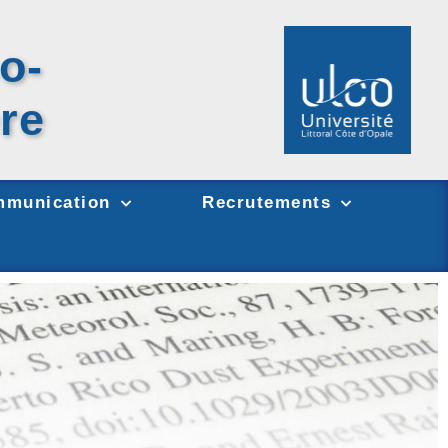
o-
re
munication
Recrutements