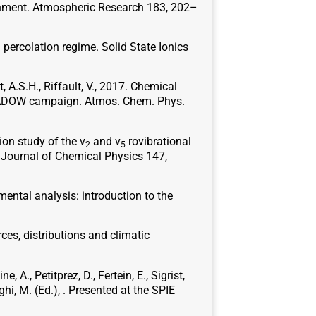
ironment. Atmospheric Research 183, 202–
l percolation regime. Solid State Ionics
ôt, A.S.H., Riffault, V., 2017. Chemical
SHADOW campaign. Atmos. Chem. Phys.
tion study of the ν
and ν
rovibrational
2
5
e Journal of Chemical Physics 147,
nmental analysis: introduction to the
rces, distributions and climatic
, A., Petitprez, D., Fertein, E., Sigrist,
hi, M. (Ed.), . Presented at the SPIE