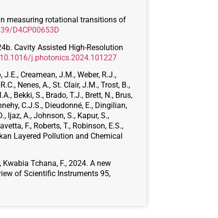
 in measuring rotational transitions of
.1039/D4CP00653D
2024b. Cavity Assisted High-Resolution
g/10.1016/j.photonics.2024.101227
b, J.E., Creamean, J.M., Weber, R.J.,
.C., Nenes, A., St. Clair, J.M., Trost, B.,
A., Bekki, S., Brado, T.J., Brett, N., Brus,
nehy, C.J.S., Dieudonné, E., Dingilian,
., Ijaz, A., Johnson, S., Kapur, S.,
Ravetta, F., Roberts, T., Robinson, E.S.,
laskan Layered Pollution and Chemical
P., Kwabia Tchana, F., 2024. A new
ew of Scientific Instruments 95,