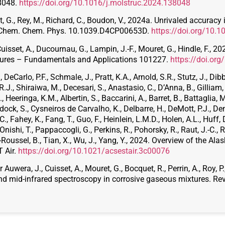
38048.
https://doi.org/10.1016/j.molstruc.2024.138048
ret, G., Rey, M., Richard, C., Boudon, V., 2024a. Unrivaled accuracy
 Chem. Chem. Phys. 10.1039.D4CP00653D.
https://doi.org/10
Cuisset, A., Ducournau, G., Lampin, J.-F., Mouret, G., Hindle, F., 
tures – Fundamentals and Applications 101227.
https://doi.or
DeCarlo, P.F., Schmale, J., Pratt, K.A., Arnold, S.R., Stutz, J., Dib
.J., Shiraiwa, M., Decesari, S., Anastasio, C., D’Anna, B., Gilliam, R
, Heeringa, K.M., Albertin, S., Baccarini, A., Barret, B., Battaglia, M.
ock, S., Cysneiros de Carvalho, K., Delbarre, H., DeMott, P.J., Den
, Fahey, K., Fang, T., Guo, F., Heinlein, L.M.D., Holen, A.L., Huff, D
, Onishi, T., Pappaccogli, G., Perkins, R., Pohorsky, R., Raut, J.-C., 
-Roussel, B., Tian, X., Wu, J., Yang, Y., 2024. Overview of the A
 Air.
https://doi.org/10.1021/acsestair.3c00076
Auwera, J., Cuisset, A., Mouret, G., Bocquet, R., Perrin, A., Roy, 
nd mid-infrared spectroscopy in corrosive gaseous mixtures. Revi