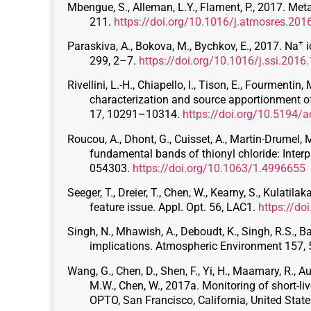
Mbengue, S., Alleman, L.Y., Flament, P., 2017. Met
211.
https://doi.org/10.1016/j.atmosres.201
+
Paraskiva, A., Bokova, M., Bychkov, E., 2017. Na
i
299, 2–7.
https://doi.org/10.1016/j.ssi.2016
Rivellini, L.-H., Chiapello, I., Tison, E., Fourmentin,
characterization and source apportionment
17, 10291–10314.
https://doi.org/10.5194/
Roucou, A., Dhont, G., Cuisset, A., Martin-Drumel, M
fundamental bands of thionyl chloride: Interp
054303.
https://doi.org/10.1063/1.4996655
Seeger, T., Dreier, T., Chen, W., Kearny, S., Kulati
feature issue. Appl. Opt. 56, LAC1.
https://d
Singh, N., Mhawish, A., Deboudt, K., Singh, R.S., B
implications. Atmospheric Environment 157,
Wang, G., Chen, D., Shen, F., Yi, H., Maamary, R., Augu
M.W., Chen, W., 2017a. Monitoring of short-liv
OPTO, San Francisco, California, United Stat