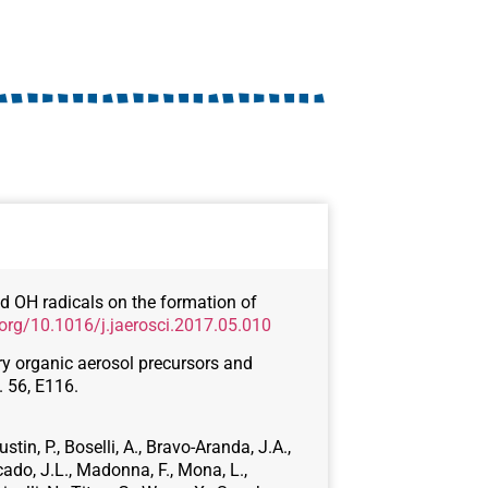
and OH radicals on the formation of
.org/10.1016/j.jaerosci.2017.05.010
ary organic aerosol precursors and
. 56, E116.
stin, P., Boselli, A., Bravo-Aranda, J.A.,
cado, J.L., Madonna, F., Mona, L.,