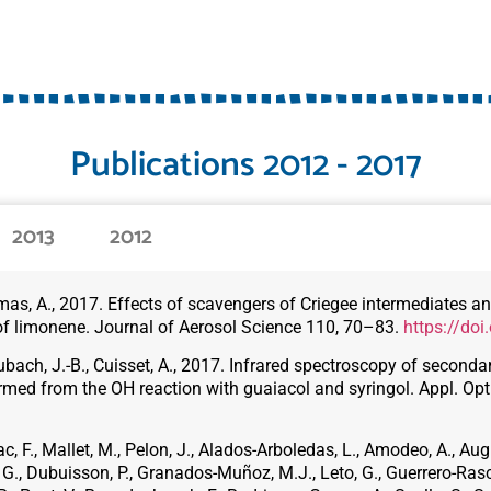
Publications 2012 - 2017
2013
2012
 Tomas, A., 2017. Effects of scavengers of Criegee intermediates 
of limonene. Journal of Aerosol Science 110, 70–83.
https://doi
ubach, J.-B., Cuisset, A., 2017. Infrared spectroscopy of second
rmed from the OH reaction with guaiacol and syringol. Appl. Opt
ac, F., Mallet, M., Pelon, J., Alados-Arboledas, L., Amodeo, A., Augu
o, G., Dubuisson, P., Granados-Muñoz, M.J., Leto, G., Guerrero-Ras