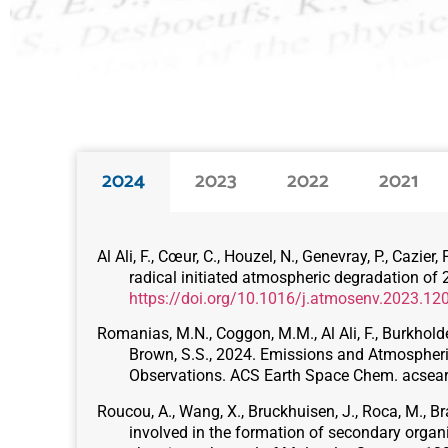
2024
2023
2022
2021
Al Ali, F., Cœur, C., Houzel, N., Genevray, P., Cazi
radical initiated atmospheric degradation o
https://doi.org/10.1016/j.atmosenv.2023.12
Romanias, M.N., Coggon, M.M., Al Ali, F., Burkholder,
Brown, S.S., 2024. Emissions and Atmospheri
Observations. ACS Earth Space Chem. acse
Roucou, A., Wang, X., Bruckhuisen, J., Roca, M., Bra
involved in the formation of secondary orga