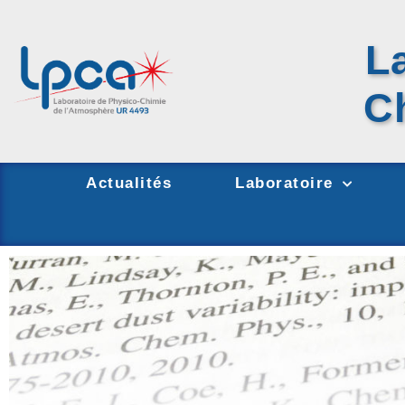
L
C
Actualités
Laboratoire