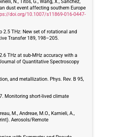
nelli, N., Titos, G., Wang, X., Sanchez,
an dust event affecting southern Europe
tps://doi.org/10.1007/s11869-016-0447-
 2.5 THz: New set of rotational and
tive Transfer 189, 198–205.
to 2.6 THz at sub-MHz accuracy with a
 Journal of Quantitative Spectroscopy
on, and metallization. Phys. Rev. B 95,
017. Monitoring short-lived climate
reau, M., Andreae, M.O., Karnieli, A.,
print). Aerosols/Remote