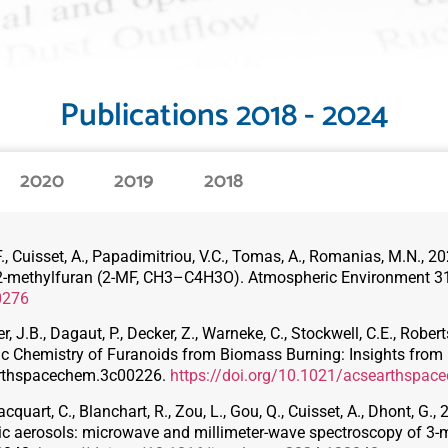
Publications 2018 - 2024
2020
2019
2018
er, F., Cuisset, A., Papadimitriou, V.C., Tomas, A., Romanias, M.N.,
f 2-methylfuran (2-MF, CH3–C4H3O). Atmospheric Environment 3
0276
 J.B., Dagaut, P., Decker, Z., Warneke, C., Stockwell, C.E., Roberts
c Chemistry of Furanoids from Biomass Burning: Insights from
arthspacechem.3c00226.
https://doi.org/10.1021/acsearthspa
cquart, C., Blanchart, R., Zou, L., Gou, Q., Cuisset, A., Dhont, G
nic aerosols: microwave and millimeter-wave spectroscopy of 3