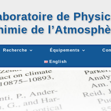
aboratoire de Physic
himie
de l’Atmosphè
Recherche
Équipements
Com
English