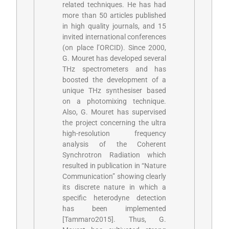
related techniques. He has had
more than 50 articles published
in high quality journals, and 15
invited international conferences
(on place l’ORCID). Since 2000,
G. Mouret has developed several
THz spectrometers and has
boosted the development of a
unique THz synthesiser based
on a photomixing technique
.
Also, G. Mouret has supervised
the project concerning the ultra
high-resolution frequency
analysis of the Coherent
Synchrotron Radiation which
resulted in publication in “Nature
Communication” showing clearly
its discrete nature in which a
specific heterodyne detection
has been implemented
[Tammaro2015]
. Thus, G.