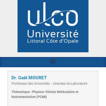
Dr. Gaël MOURET
Professeur des Universités – Directeur du Laboratoire
Thématique : Physico-Chimie Moléculaire et
Instrumentation (PCMI)