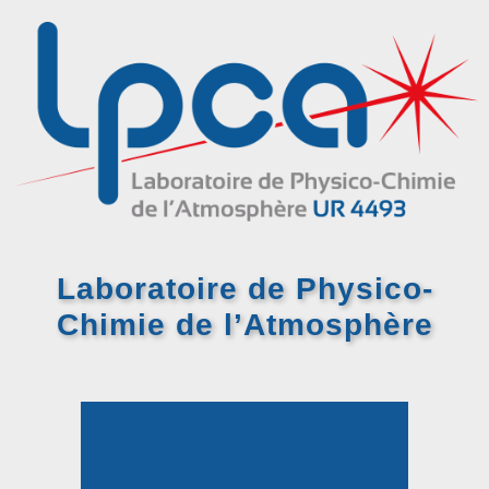
Laboratoire de Physico-
Chimie
de l’Atmosphère