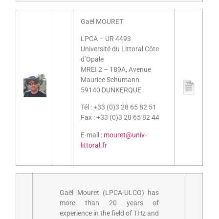
Gaël MOURET
LPCA – UR 4493
Université du Littoral Côte
d’Opale
MREI 2 – 189A, Avenue
Maurice Schumann
59140 DUNKERQUE
Tél : +33 (0)3 28 65 82 51
Fax : +33 (0)3 28 65 82 44
E-mail :
mouret@univ-
littoral.fr
Gaël Mouret (LPCA-ULCO) has
more than 20 years of
experience in the field of THz and