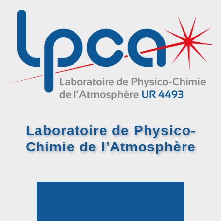
Laboratoire de Physico-
Chimie
de l’Atmosphère