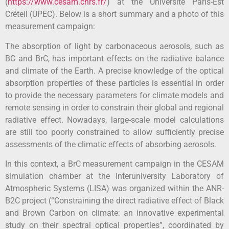
(
https://www.cesam.cnrs.fr/
) at the Université Paris-Est
Créteil (UPEC). Below is a short summary and a photo of this
measurement campaign:
The absorption of light by carbonaceous aerosols, such as
BC and BrC, has important effects on the radiative balance
and climate of the Earth. A precise knowledge of the optical
absorption properties of these particles is essential in order
to provide the necessary parameters for climate models and
remote sensing in order to constrain their global and regional
radiative effect. Nowadays, large-scale model calculations
are still too poorly constrained to allow sufficiently precise
assessments of the climatic effects of absorbing aerosols.
In this context, a BrC measurement campaign in the CESAM
simulation chamber at the Interuniversity Laboratory of
Atmospheric Systems (LISA) was organized within the ANR-
B2C project (“Constraining the direct radiative effect of Black
and Brown Carbon on climate: an innovative experimental
study on their spectral optical properties”, coordinated by