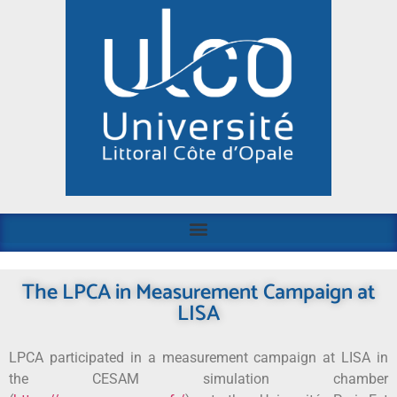
The LPCA in Measurement Campaign at
LISA
LPCA participated in a measurement campaign at LISA in
the CESAM simulation chamber