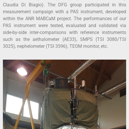
Claudia Di Biagio). The DFG group participated in this
measurement campaign with a PAS instrument, developed
within the ANR MABCaM project. The performances of our
PAS instrument were tested, evaluated and validated via
side-by-side inter-comparisons with reference instruments
such as the aethalometer (AE33), SMPS (TSI 3080/TSI
3025), nephelometer (TSI 3596), TEOM monitor, etc.