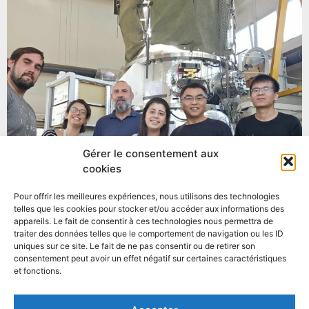
Gérer le consentement aux
cookies
Pour offrir les meilleures expériences, nous utilisons des technologies
telles que les cookies pour stocker et/ou accéder aux informations des
appareils. Le fait de consentir à ces technologies nous permettra de
traiter des données telles que le comportement de navigation ou les ID
uniques sur ce site. Le fait de ne pas consentir ou de retirer son
consentement peut avoir un effet négatif sur certaines caractéristiques
et fonctions.